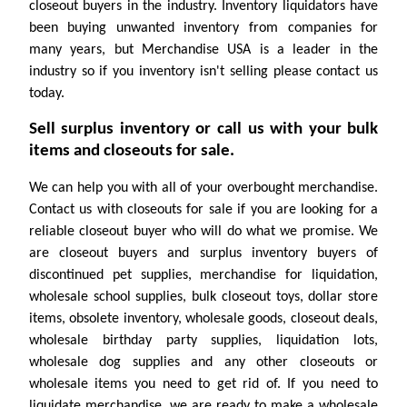
closeout buyers in the industry. Inventory liquidators have
been buying unwanted inventory from companies for
many years, but Merchandise USA is a leader in the
industry so if you inventory isn't selling please contact us
today.
Sell surplus inventory or call us with your bulk
items and closeouts for sale.
We can help you with all of your overbought merchandise.
Contact us with closeouts for sale if you are looking for a
reliable closeout buyer who will do what we promise. We
are closeout buyers and surplus inventory buyers of
discontinued pet supplies, merchandise for liquidation,
wholesale school supplies, bulk closeout toys, dollar store
items, obsolete inventory, wholesale goods, closeout deals,
wholesale birthday party supplies, liquidation lots,
wholesale dog supplies and any other closeouts or
wholesale items you need to get rid of. If you need to
liquidate merchandise, we are ready to make a wholesale