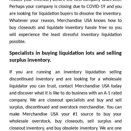
Perhaps your company is closing due to COVID-19 and you
are looking for liquidation buyers to dissolve the inventory.
Whatever your reason, Merchandise USA knows how to
buy closeouts and liquidate inventory hassle free so you
will experience the least stressful inventory liquidation
possible.
Specialists in buying liquidation lots and selling
surplus inventory.
If you are running an inventory liquidation selling
discontinued inventory and are looking for a wholesale
liquidator you can trust, contact Merchandise USA today
and discover what it is like to do business with an A-1 rated
company. We are closeout specialists and buy and sell
surplus, discontinued and overstock merchandise. You can
make Merchandise USA your #1 source to buy your
wholesale overstock, buy closeouts, sell surplus and
closeout inventory, and buy obsolete inventory. We are one