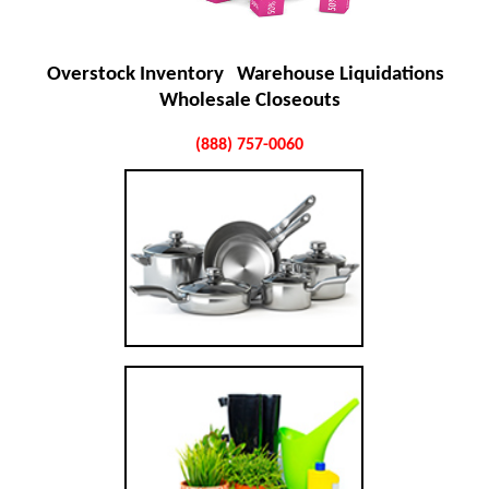
Overstock Inventory Warehouse Liquidations
Wholesale Closeouts
(888) 757-0060