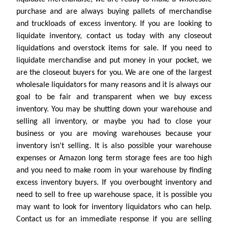
purchase and are always buying pallets of merchandise
and truckloads of excess inventory. If you are looking to
liquidate inventory, contact us today with any closeout
liquidations and overstock items for sale. If you need to
liquidate merchandise and put money in your pocket, we
are the closeout buyers for you. We are one of the largest
wholesale liquidators for many reasons and it is always our
goal to be fair and transparent when we buy excess
inventory. You may be shutting down your warehouse and
selling all inventory, or maybe you had to close your
business or you are moving warehouses because your
inventory isn't selling. It is also possible your warehouse
expenses or Amazon long term storage fees are too high
and you need to make room in your warehouse by finding
excess inventory buyers. If you overbought inventory and
need to sell to free up warehouse space, it is possible you
may want to look for inventory liquidators who can help.
Contact us for an immediate response if you are selling