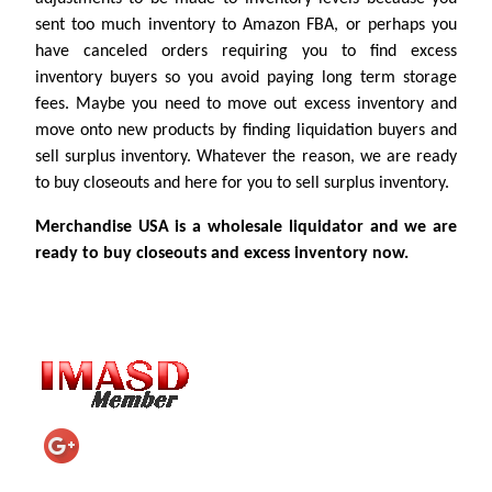
sent too much inventory to Amazon FBA, or perhaps you
have canceled orders requiring you to find excess
inventory buyers so you avoid paying long term storage
fees. Maybe you need to move out excess inventory and
move onto new products by finding liquidation buyers and
sell surplus inventory. Whatever the reason, we are ready
to buy closeouts and here for you to sell surplus inventory.
Merchandise USA is a wholesale liquidator and we are
ready to buy closeouts and excess inventory now.