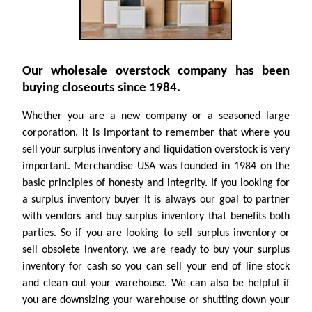
Our wholesale overstock company has been
buying closeouts since 1984.
Whether you are a new company or a seasoned large
corporation, it is important to remember that where you
sell your surplus inventory and liquidation overstock is very
important. Merchandise USA was founded in 1984 on the
basic principles of honesty and integrity. If you looking for
a surplus inventory buyer It is always our goal to partner
with vendors and buy surplus inventory that benefits both
parties. So if you are looking to sell surplus inventory or
sell obsolete inventory, we are ready to buy your surplus
inventory for cash so you can sell your end of line stock
and clean out your warehouse. We can also be helpful if
you are downsizing your warehouse or shutting down your