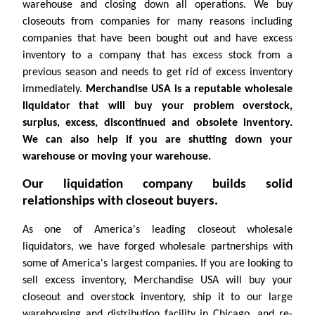
warehouse and closing down all operations. We buy
closeouts from companies for many reasons including
companies that have been bought out and have excess
inventory to a company that has excess stock from a
previous season and needs to get rid of excess inventory
immediately.
Merchandise USA is a reputable wholesale
liquidator that will buy your problem overstock,
surplus, excess, discontinued and obsolete inventory.
We can also help if you are shutting down your
warehouse or moving your warehouse.
Our liquidation company builds solid
relationships with closeout buyers.
As one of America's leading closeout wholesale
liquidators, we have forged wholesale partnerships with
some of America's largest companies. If you are looking to
sell excess inventory, Merchandise USA will buy your
closeout and overstock inventory, ship it to our large
warehousing and distribution facility in Chicago, and re-