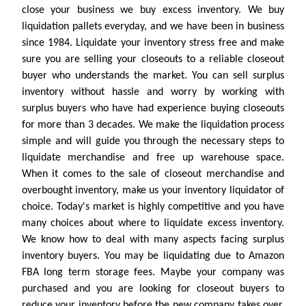
close your business we buy excess inventory. We buy
liquidation pallets everyday, and we have been in business
since 1984. Liquidate your inventory stress free and make
sure you are selling your closeouts to a reliable closeout
buyer who understands the market. You can sell surplus
inventory without hassle and worry by working with
surplus buyers who have had experience buying closeouts
for more than 3 decades. We make the liquidation process
simple and will guide you through the necessary steps to
liquidate merchandise and free up warehouse space.
When it comes to the sale of closeout merchandise and
overbought inventory, make us your inventory liquidator of
choice. Today's market is highly competitive and you have
many choices about where to liquidate excess inventory.
We know how to deal with many aspects facing surplus
inventory buyers. You may be liquidating due to Amazon
FBA long term storage fees. Maybe your company was
purchased and you are looking for closeout buyers to
reduce your inventory before the new company takes over.