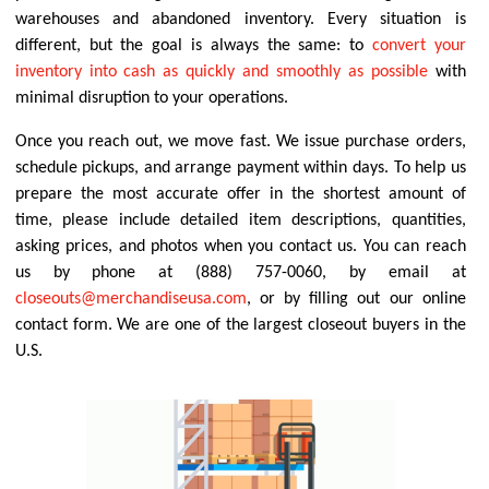
warehouses and abandoned inventory. Every situation is
different, but the goal is always the same: to
convert your
inventory into cash as quickly and smoothly as possible
with
minimal disruption to your operations.
Once you reach out, we move fast. We issue purchase orders,
schedule pickups, and arrange payment within days. To help us
prepare the most accurate offer in the shortest amount of
time, please include detailed item descriptions, quantities,
asking prices, and photos when you contact us. You can reach
us by phone at (888) 757-0060, by email at
closeouts@merchandiseusa.com
, or by filling out our online
contact form. We are one of the largest closeout buyers in the
U.S.