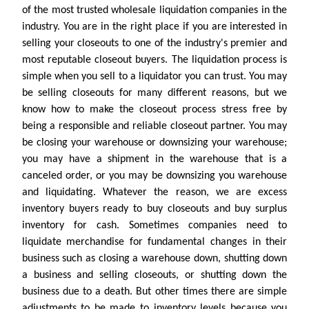
of the most trusted wholesale liquidation companies in the
industry. You are in the right place if you are interested in
selling your closeouts to one of the industry's premier and
most reputable closeout buyers. The liquidation process is
simple when you sell to a liquidator you can trust. You may
be selling closeouts for many different reasons, but we
know how to make the closeout process stress free by
being a responsible and reliable closeout partner. You may
be closing your warehouse or downsizing your warehouse;
you may have a shipment in the warehouse that is a
canceled order, or you may be downsizing you warehouse
and liquidating. Whatever the reason, we are excess
inventory buyers ready to buy closeouts and buy surplus
inventory for cash. Sometimes companies need to
liquidate merchandise for fundamental changes in their
business such as closing a warehouse down, shutting down
a business and selling closeouts, or shutting down the
business due to a death. But other times there are simple
adjustments to be made to inventory levels because you