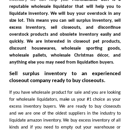
reputable wholesale liquidator that will help you to
liquidate inventory. We will buy your overstock in any
size lot. This means you can sell surplus inventory, sell
excess inventory, sell closeouts, and discontinue
overstock products and obsolete inventory easily and
quickly. We are interested in closeout pet products,
discount housewares, wholesale sporting goods,
wholesale pallets, wholesale Christmas décor, and
anything else you may need from liquidation buyers.
Sell surplus inventory to an experienced
closeout company ready to buy closeouts.
If you have wholesale product for sale and you are looking
for wholesale liquidators, make us your #1 choice as your
excess inventory buyers. We are ready to buy closeouts
and we are one of the oldest suppliers in the industry to
liquidate amazon inventory. We buy excess inventory of all
kinds and if you need to empty out your warehouse or