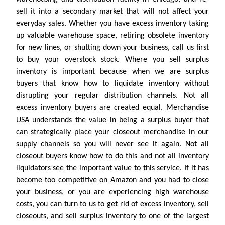
sell it into a secondary market that will not affect your
everyday sales. Whether you have excess inventory taking
up valuable warehouse space, retiring obsolete inventory
for new lines, or shutting down your business, call us first
to buy your overstock stock. Where you sell surplus
inventory is important because when we are surplus
buyers that know how to liquidate inventory without
disrupting your regular distribution channels. Not all
excess inventory buyers are created equal. Merchandise
USA understands the value in being a surplus buyer that
can strategically place your closeout merchandise in our
supply channels so you will never see it again. Not all
closeout buyers know how to do this and not all inventory
liquidators see the important value to this service. If it has
become too competitive on Amazon and you had to close
your business, or you are experiencing high warehouse
costs, you can turn to us to get rid of excess inventory, sell
closeouts, and sell surplus inventory to one of the largest