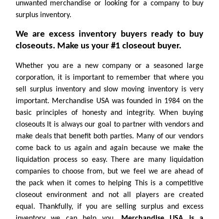
unwanted merchandise or looking for a company to buy
surplus inventory.
We are excess inventory buyers ready to buy
closeouts. Make us your #1 closeout buyer.
Whether you are a new company or a seasoned large
corporation, it is important to remember that where you
sell surplus inventory and slow moving inventory is very
important. Merchandise USA was founded in 1984 on the
basic principles of honesty and integrity. When buying
closeouts It is always our goal to partner with vendors and
make deals that benefit both parties. Many of our vendors
come back to us again and again because we make the
liquidation process so easy. There are many liquidation
companies to choose from, but we feel we are ahead of
the pack when it comes to helping This is a competitive
closeout environment and not all players are created
equal. Thankfully, if you are selling surplus and excess
inventory we can help you.
Merchandise USA is a