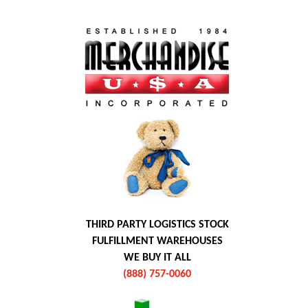
THIRD PARTY LOGISTICS STOCK
FULFILLMENT WAREHOUSES
WE BUY IT ALL
(888) 757-0060