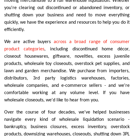
moving merchandise to a full warehouse liquidation. Whether
you're clearing out discontinued or abandoned inventory, or
shutting down your business and need to move everything
quickly, we have the experience and resources to help you do it
efficiently.
We are active buyers
across a broad range of consumer
product categories
, including discontinued home décor,
closeout housewares, giftware, novelties, excess juvenile
products, wholesale toy closeouts, overstock pet supplies, and
lawn and garden merchandise. We purchase from importers,
distributors, 3rd party logistics warehouses, factories,
wholesale companies, and e-commerce sellers - and we're
comfortable working at any volume level. If you have
wholesale closeouts, we'd like to hear from you.
Over the course of four decades, we've helped businesses
navigate every kind of wholesale liquidation scenario -
bankruptcy, business closures, excess inventory, overstock
products, downsizing warehouses, closeouts, shutting down 3PL