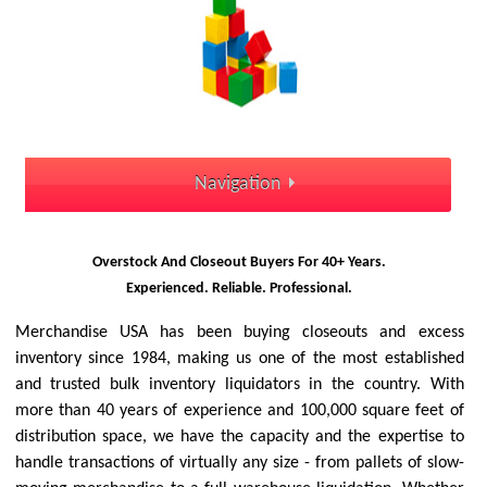
Navigation
Overstock And Closeout Buyers For 40+ Years.
Experienced. Reliable. Professional.
Merchandise USA has been buying closeouts and excess
inventory since 1984, making us one of the most established
and trusted bulk inventory liquidators in the country. With
more than 40 years of experience and 100,000 square feet of
distribution space, we have the capacity and the expertise to
handle transactions of virtually any size - from pallets of slow-