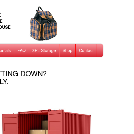
E
E
HOUSE
onials
FAQ
3PL Storage
Shop
Contact
TTING DOWN?
LY.