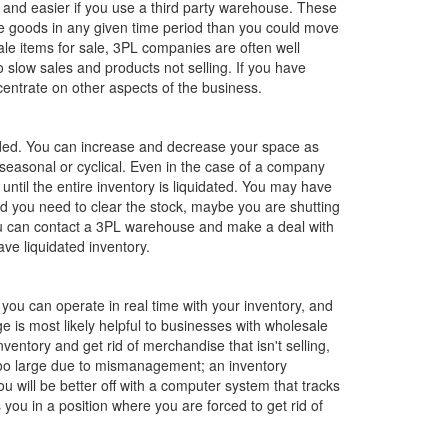
r and easier if you use a third party warehouse. These
re goods in any given time period than you could move
ale items for sale, 3PL companies are often well
low sales and products not selling. If you have
ncentrate on other aspects of the business.
eeded. You can increase and decrease your space as
 seasonal or cyclical. Even in the case of a company
ntil the entire inventory is liquidated. You may have
 you need to clear the stock, maybe you are shutting
ou can contact a 3PL warehouse and make a deal with
ve liquidated inventory.
you can operate in real time with your inventory, and
is most likely helpful to businesses with wholesale
ntory and get rid of merchandise that isn't selling,
 too large due to mismanagement; an inventory
 will be better off with a computer system that tracks
you in a position where you are forced to get rid of