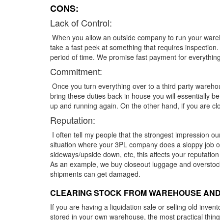
CONS:
Lack of Control:
When you allow an outside company to run your warehou
take a fast peek at something that requires inspection
period of time. We promise fast payment for everything
Commitment:
Once you turn everything over to a third party warehou
bring these duties back in house you will essentially 
up and running again. On the other hand, if you are cl
Reputation:
I often tell my people that the strongest impression ou
situation where your 3PL company does a sloppy job org
sideways/upside down, etc, this affects your reputatio
As an example, we buy closeout luggage and overstock
shipments can get damaged.
CLEARING STOCK FROM WAREHOUSE AND
If you are having a liquidation sale or selling old inve
stored in your own warehouse, the most practical thing i