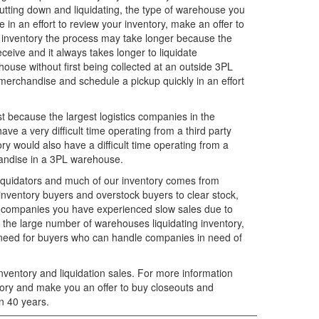
hutting down and liquidating, the type of warehouse you
e in an effort to review your inventory, make an offer to
n inventory the process may take longer because the
ceive and it always takes longer to liquidate
ouse without first being collected at an outside 3PL
merchandise and schedule a pickup quickly in an effort
ust because the largest logistics companies in the
e a very difficult time operating from a third party
ry would also have a difficult time operating from a
chandise in a 3PL warehouse.
iquidators and much of our inventory comes from
ventory buyers and overstock buyers to clear stock,
m companies you have experienced slow sales due to
he large number of warehouses liquidating inventory,
a need for buyers who can handle companies in need of
nventory and liquidation sales. For more information
ntory and make you an offer to buy closeouts and
n 40 years.