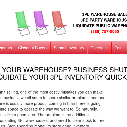
3PL WAREHOUSE SAL
3RD PARTY WAREHOUS
LIQUIDATE PUBLIC WARE
(888) 757-0060
oseouts
Closeout Buyers
Submit Inventory
Overstock
Testim
 YOUR WAREHOUSE? BUSINESS SHU
QUIDATE YOUR 3PL INVENTORY QUICK
isn’t selling, one of the most costly mistakes you can make
. In business we all seem to share similar problems, and one
e is usually more product coming in than there is going
uate space to operate the way we want to. So naturally,
 like a good idea. The problem is the additional
quidating 3PL warehouses, and need to clear stock to free
ees. Stop spending money to store dead inventory.