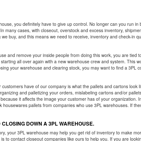
se, you definitely have to give up control. No longer can you run in b
. In many cases, with closeout, overstock and excess inventory, shipmen
 we buy, and this means we need to receive, inventory and check-in qui
se and remove your inside people from doing this work, you are tied to
be starting all over again with a new warehouse crew and system. This w
osing your warehouse and clearing stock, you may want to find a 3PL co
r customers have of our company is what the pallets and cartons look like
anizing and palletizing your orders, mislabeling cartons and/or pallet
n because it affects the image your customer has of your organization.
 housewares pallets from companies who use 3PL warehouses. If these
 CLOSING DOWN A 3PL WAREHOUSE.
ntory, your 3PL warehouse may help you get rid of inventory to make more
s to contact closeout companies like ours to help you. If you are lookin