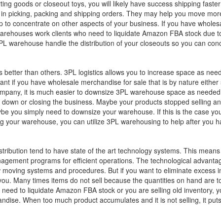
ing goods or closeout toys, you will likely have success shipping faste
ed in picking, packing and shipping orders. They may help you move mo
p to concentrate on other aspects of your business. If you have wholes
rehouses work clients who need to liquidate Amazon FBA stock due to s
 a 3PL warehouse handle the distribution of your closeouts so you can co
is better than others. 3PL logistics allows you to increase space as n
ant if you have wholesale merchandise for sale that is by nature either
 company, it is much easier to downsize 3PL warehouse space as needed u
down or closing the business. Maybe your products stopped selling and
ybe you simply need to downsize your warehouse. If this is the case y
g your warehouse, you can utilize 3PL warehousing to help after you ha
stribution tend to have state of the art technology systems. This means 
gement programs for efficient operations. The technological advantage 
moving systems and procedures. But if you want to eliminate excess inve
you. Many times items do not sell because the quantities on hand are
d to liquidate Amazon FBA stock or you are selling old inventory, you
dise. When too much product accumulates and it is not selling, it puts 