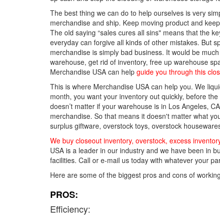
The best thing we can do to help ourselves is very simp
merchandise and ship. Keep moving product and keep t
The old saying “sales cures all sins" means that the key
everyday can forgive all kinds of other mistakes. Bu
merchandise is simply bad business. It would be much c
warehouse, get rid of inventory, free up warehouse sp
Merchandise USA can help
guide you through this clo
This is where Merchandise USA can help you. We liquida
month, you want your inventory out quickly, before th
doesn’t matter if your warehouse is in Los Angeles, CA 
merchandise. So that means it doesn't matter what you
surplus giftware, overstock toys, overstock housewares,
We buy closeout inventory, overstock, excess inventor
USA is a leader in our industry and we have been in bu
facilities. Call or e-mail us today with whatever your 
Here are some of the biggest pros and cons of workin
PROS:
Efficiency: