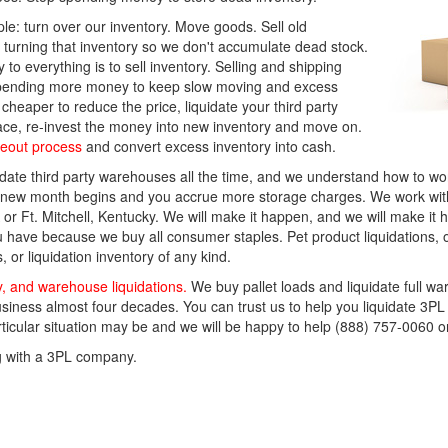
le: turn over our inventory. Move goods. Sell old
urning that inventory so we don't accumulate dead stock.
 to everything is to sell inventory. Selling and shipping
t spending more money to keep slow moving and excess
heaper to reduce the price, liquidate your third party
ace, re-invest the money into new inventory and move on.
seout process
and convert excess inventory into cash.
te third party warehouses all the time, and we understand how to work
e new month begins and you accrue more storage charges. We work with 
or Ft. Mitchell, Kentucky. We will make it happen, and we will make it 
 have because we buy all consumer staples. Pet product liquidations, o
 or liquidation inventory of any kind.
y, and warehouse liquidations.
We buy pallet loads and liquidate full w
siness almost four decades. You can trust us to help you liquidate 3PL
particular situation may be and we will be happy to help (888) 757-0060 
g with a 3PL company.