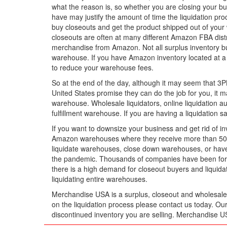
what the reason is, so whether you are closing your bus
have may justify the amount of time the liquidation proc
buy closeouts and get the product shipped out of your 
closeouts are often at many different Amazon FBA distri
merchandise from Amazon. Not all surplus inventory buy
warehouse. If you have Amazon inventory located at a 
to reduce your warehouse fees.
So at the end of the day, although it may seem that 3PL 
United States promise they can do the job for you, it 
warehouse. Wholesale liquidators, online liquidation au
fulfillment warehouse. If you are having a liquidation 
If you want to downsize your business and get rid of
Amazon warehouses where they receive more than 50 co
liquidate warehouses, close down warehouses, or have
the pandemic. Thousands of companies have been force
there is a high demand for closeout buyers and liquid
liquidating entire warehouses.
Merchandise USA is a surplus, closeout and wholesale l
on the liquidation process please contact us today. Ou
discontinued inventory you are selling. Merchandise 