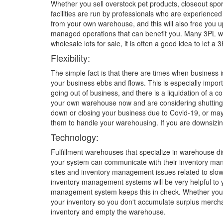
Whether you sell overstock pet products, closeout sport
facilities are run by professionals who are experienc
from your own warehouse, and this will also free you u
managed operations that can benefit you. Many 3PL wa
wholesale lots for sale, it is often a good idea to let
Flexibility:
The simple fact is that there are times when business 
your business ebbs and flows. This is especially import
going out of business, and there is a liquidation of a
your own warehouse now and are considering shutting 
down or closing your business due to Covid-19, or ma
them to handle your warehousing. If you are downsizin
Technology:
Fulfillment warehouses that specialize in warehouse di
your system can communicate with their inventory mana
sites and inventory management issues related to slow 
inventory management systems will be very helpful to 
management system keeps this in check. Whether you nee
your inventory so you don't accumulate surplus merchan
inventory and empty the warehouse.