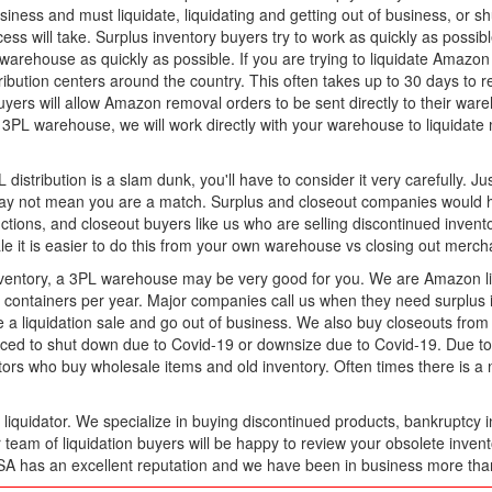
iness and must liquidate, liquidating and getting out of business, or s
ess will take. Surplus inventory buyers try to work as quickly as possibl
warehouse as quickly as possible. If you are trying to liquidate Amazo
bution centers around the country. This often takes up to 30 days to re
ers will allow Amazon removal orders to be sent directly to their wareh
3PL warehouse, we will work directly with your warehouse to liquidate 
distribution is a slam dunk, you'll have to consider it very carefully. J
may not mean you are a match. Surplus and closeout companies would hav
ctions, and closeout buyers like us who are selling discontinued invento
sale it is easier to do this from your own warehouse vs closing out mer
 inventory, a 3PL warehouse may be very good for you. We are Amazon l
ntainers per year. Major companies call us when they need surplus in
 a liquidation sale and go out of business. We also buy closeouts fro
d to shut down due to Covid-19 or downsize due to Covid-19. Due to t
ators who buy wholesale items and old inventory. Often times there is 
iquidator. We specialize in buying discontinued products, bankruptcy i
r team of liquidation buyers will be happy to review your obsolete inve
USA has an excellent reputation and we have been in business more tha