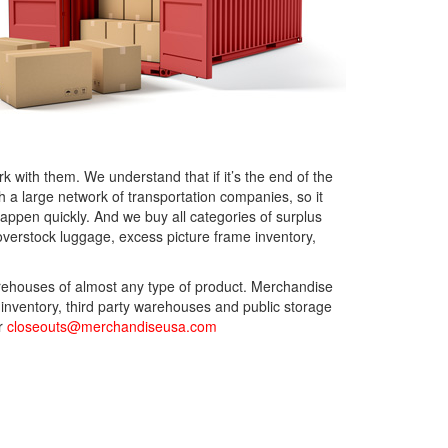
 with them. We understand that if it’s the end of the
a large network of transportation companies, so it
happen quickly. And we buy all categories of surplus
verstock luggage, excess picture frame inventory,
arehouses of almost any type of product. Merchandise
 inventory, third party warehouses and public storage
or
closeouts@merchandiseusa.com