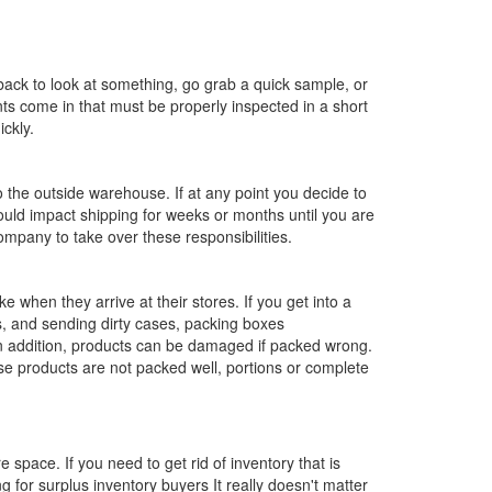
ack to look at something, go grab a quick sample, or
ts come in that must be properly inspected in a short
ckly.
 the outside warehouse. If at any point you decide to
ould impact shipping for weeks or months until you are
mpany to take over these responsibilities.
 when they arrive at their stores. If you get into a
s, and sending dirty cases, packing boxes
 In addition, products can be damaged if packed wrong.
 products are not packed well, portions or complete
 space. If you need to get rid of inventory that is
g for surplus inventory buyers It really doesn't matter