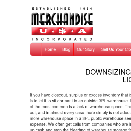
Home
Blog
Our Story
Sell Us Your Cl
DOWNSIZING
LI
If you have closeout, surplus or excess inventory that 
is to let it to sit dormant in an outside 3PL warehouse
of the most common is a lack of warehouse space. Ther
out, and in almost every case there simply is not adeq
more warehouse space in a 3PL public warehouse seems
expense. We often get calls from companies who are li
up cash and stop the bleeding of warehouse storage f